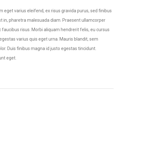
 eget varius eleifend, ex risus gravida purus, sed finibus
ec est in, pharetra malesuada diam. Praesent ullamcorper
 faucibus risus. Morbi aliquam hendrerit felis, eu cursus
s egestas varius quis eget urna. Mauris blandit, sem
lor. Duis finibus magna id justo egestas tincidunt.
unt eget.