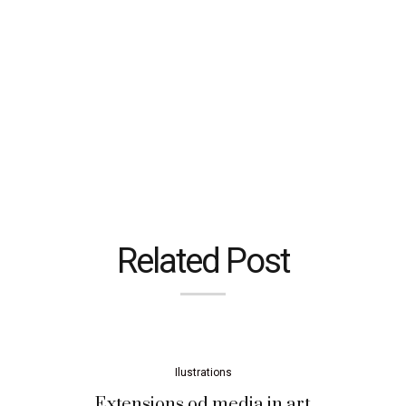
Related Post
Ilustrations
Extensions od media in art