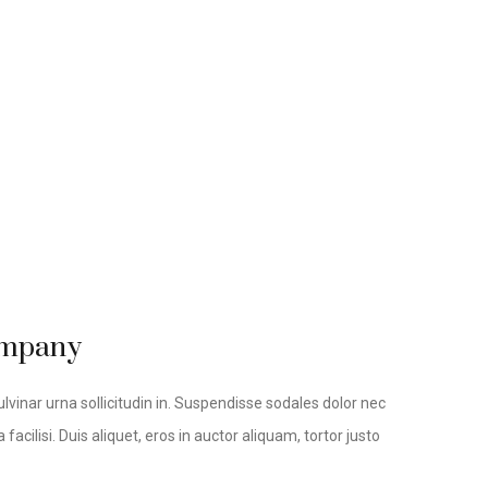
company
lvinar urna sollicitudin in. Suspendisse sodales dolor nec
facilisi. Duis aliquet, eros in auctor aliquam, tortor justo