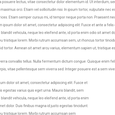
a posuere lectus, vitae consectetur dolor elementum id. Ut interdum, sem
i maximus orci. Etiam vel sollicitudin nisi. In ipsum tortor, vulputate n
ltrices. Etiam semper cursus mi, id tempor neque porta non. Praesent nec
m ipsum dolor sit amet, consectetur adipiscing elit. Fusce et ante a feli
blandit vehicula, neque leo eleifend ante, id porta enim odio sit amet do
u tristique lorem. Morbi rutrum accumsan sem, ut rhoncus tortor tincidu
d tortor. Aenean sit amet arcu varius, elementum sapien ut, tristique es
verra convallis tellus. Nulla fermentum dictum congue. Quisque enim fel
urpis, vitae pellentesque sem viverra sed. Integer posuere est a sem vive
um dolor sit amet, consectetur adipiscing elit. Fusce et
lis egestas varius quis eget urna. Mauris blandit, sem
 blandit vehicula, neque leo eleifend ante, id porta enim
met dolor. Duis finibus magna id justo egestas tincidunt.
u tristique lorem. Morbi rutrum accumsan sem