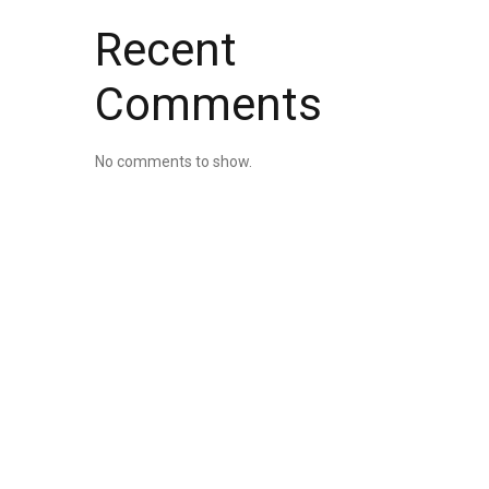
Recent
Comments
No comments to show.