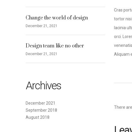
Cras port
Change the world of design
tortor nis
December 21, 2021
lacinia u
orci. Lore
Design team like no other
venenatis 
December 21, 2021
Aliquam e
Archives
December 2021
There ar
September 2018
August 2018
Leav