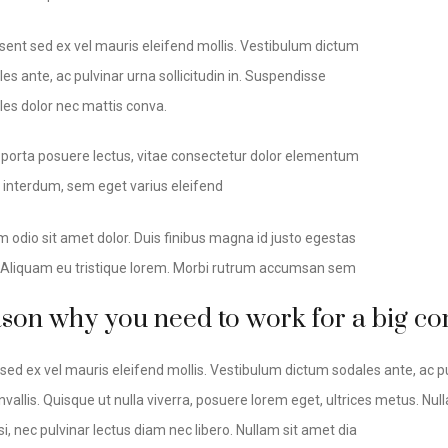
sent sed ex vel mauris eleifend mollis. Vestibulum dictum
es ante, ac pulvinar urna sollicitudin in. Suspendisse
les dolor nec mattis conva.
 porta posuere lectus, vitae consectetur dolor elementum
t interdum, sem eget varius eleifend
m odio sit amet dolor. Duis finibus magna id justo egestas
. Aliquam eu tristique lorem. Morbi rutrum accumsan sem
ason why you need to work for a big 
sed ex vel mauris eleifend mollis. Vestibulum dictum sodales ante, ac pu
vallis. Quisque ut nulla viverra, posuere lorem eget, ultrices metus. Nulla 
si, nec pulvinar lectus diam nec libero. Nullam sit amet dia