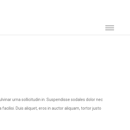
lvinar urna sollicitudin in. Suspendisse sodales dolor nec
facilisi. Duis aliquet, eros in auctor aliquam, tortor justo