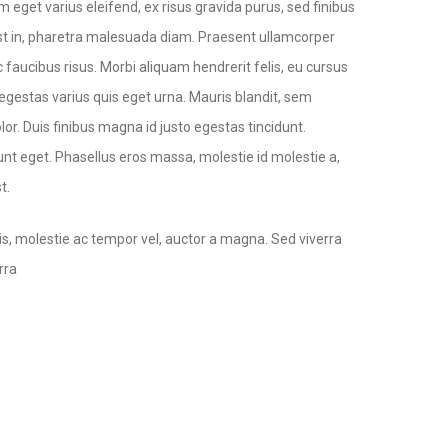
 eget varius eleifend, ex risus gravida purus, sed finibus
ec est in, pharetra malesuada diam. Praesent ullamcorper
 faucibus risus. Morbi aliquam hendrerit felis, eu cursus
s egestas varius quis eget urna. Mauris blandit, sem
lor. Duis finibus magna id justo egestas tincidunt.
nt eget. Phasellus eros massa, molestie id molestie a,
t.
is, molestie ac tempor vel, auctor a magna. Sed viverra
rra