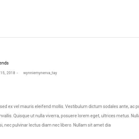
ends
 15, 2018
by
wynniemynerva_tay
sed ex vel mauris eleifend mollis. Vestibulum dictum sodales ante, ac pu
vallis. Quisque ut nulla viverra, posuere lorem eget, ultrices metus. Nulla 
si, nec pulvinar lectus diam nec libero. Nullam sit amet dia