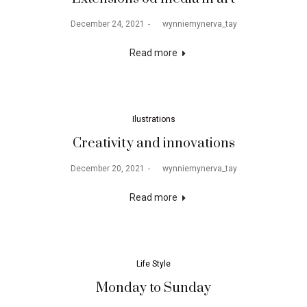
December 24, 2021
by
wynniemynerva_tay
Read more
Ilustrations
Creativity and innovations
December 20, 2021
by
wynniemynerva_tay
Read more
Life Style
Monday to Sunday