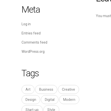
Meta
You must
Log in
Entries feed
Comments feed
WordPress.org
Tags
Art
Business
Creative
Design
Digital
Modern
Start-up
Style