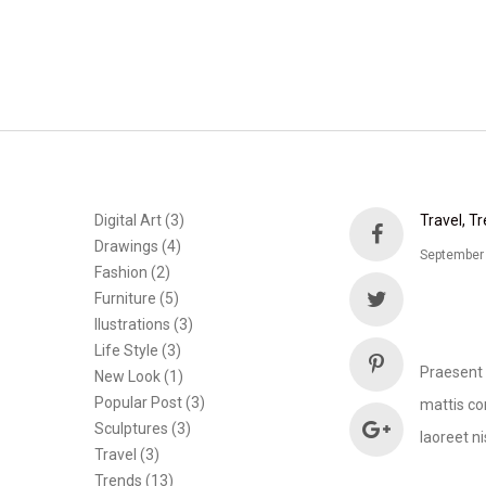
Digital Art
(3)
Travel
Tr
Drawings
(4)
September
Fashion
(2)
Furniture
(5)
Ilustrations
(3)
Life Style
(3)
Praesent 
New Look
(1)
Popular Post
(3)
mattis con
Sculptures
(3)
laoreet ni
Travel
(3)
Trends
(13)