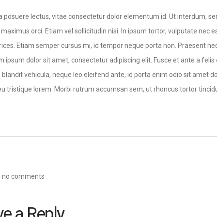
a posuere lectus, vitae consectetur dolor elementum id. Ut interdum, sem
i maximus orci. Etiam vel sollicitudin nisi. In ipsum tortor, vulputate n
ltrices. Etiam semper cursus mi, id tempor neque porta non. Praesent nec
m ipsum dolor sit amet, consectetur adipiscing elit. Fusce et ante a feli
blandit vehicula, neque leo eleifend ante, id porta enim odio sit amet do
u tristique lorem. Morbi rutrum accumsan sem, ut rhoncus tortor tincid
e no comments
e a Reply