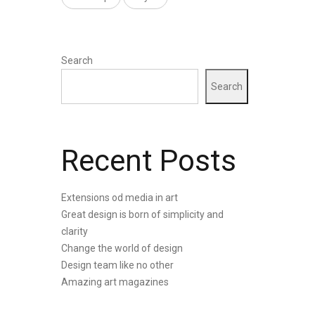
Search
Search
Recent Posts
Extensions od media in art
Great design is born of simplicity and
clarity
Change the world of design
Design team like no other
Amazing art magazines