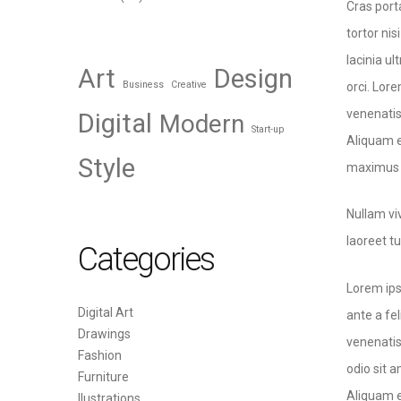
Cras port
tortor nis
lacinia u
Art
Design
Business
Creative
orci. Lore
venenatis 
Digital
Modern
Start-up
Aliquam e
Style
maximus i
Nullam vi
laoreet t
Categories
Lorem ips
Digital Art
ante a fe
Drawings
venenatis
Fashion
odio sit a
Furniture
Aliquam e
Ilustrations