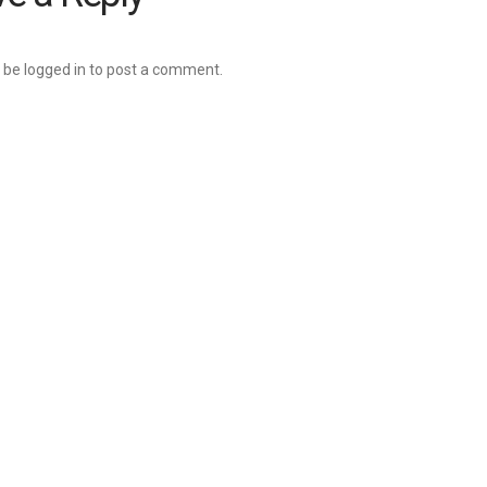
 be
logged in
to post a comment.