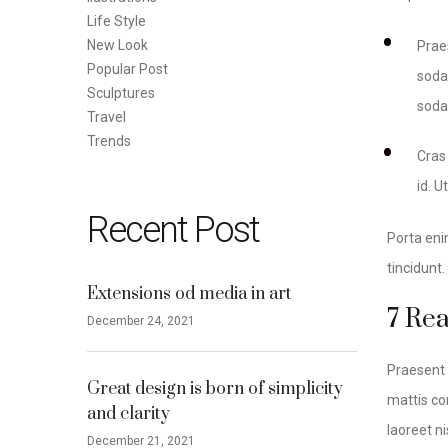
Life Style
New Look
Prae
Popular Post
sodal
Sculptures
soda
Travel
Trends
Cras
id. U
Recent Post
Porta eni
tincidunt
Extensions od media in art
7 Re
December 24, 2021
Praesent 
Great design is born of simplicity
mattis con
and clarity
laoreet ni
December 21, 2021