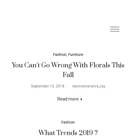
Fashion
Furniture
You Can’t Go Wrong With Florals This
Fall
September 15, 2018
by
wynniemynerva_tay
Read more
Fashion
What Trends 2019 ?