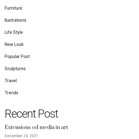
Furniture
Ilustrations
Life Style
New Look
Popular Post
Sculptures
Travel
Trends
Recent Post
Extensions od media in art
December 24, 2021