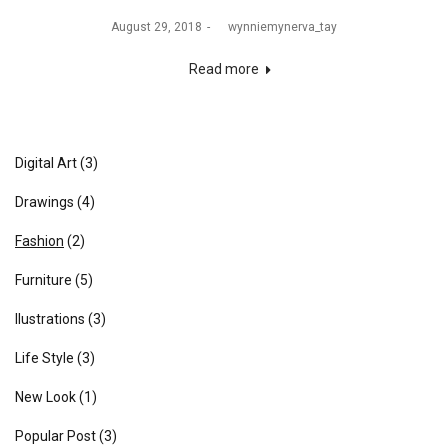
August 29, 2018
by
wynniemynerva_tay
Read more
Digital Art
(3)
Drawings
(4)
Fashion
(2)
Furniture
(5)
Ilustrations
(3)
Life Style
(3)
New Look
(1)
Popular Post
(3)