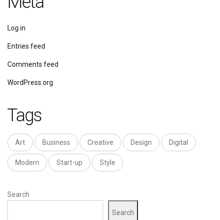
Meta
Log in
Entries feed
Comments feed
WordPress.org
Tags
Art
Business
Creative
Design
Digital
Modern
Start-up
Style
Search
Search