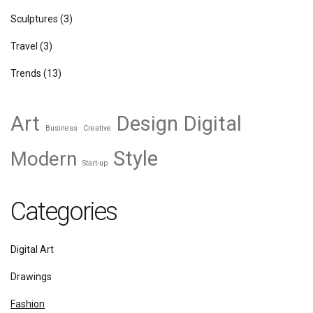
Sculptures
(3)
Travel
(3)
Trends
(13)
Art
Design
Digital
Business
Creative
Style
Modern
Start-up
Categories
Digital Art
Drawings
Fashion