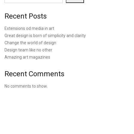
Recent Posts
Extensions od media in art
Great design is born of simplicity and clarity
Change the world of design
Design team like no other
Amazing art magazines
Recent Comments
No comments to show.