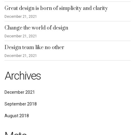
Great design is born of simplicity and clarity
December 21, 2021
Change the world of design
December 21, 2021
Design team like no other
December 21, 2021
Archives
December 2021
September 2018
August 2018